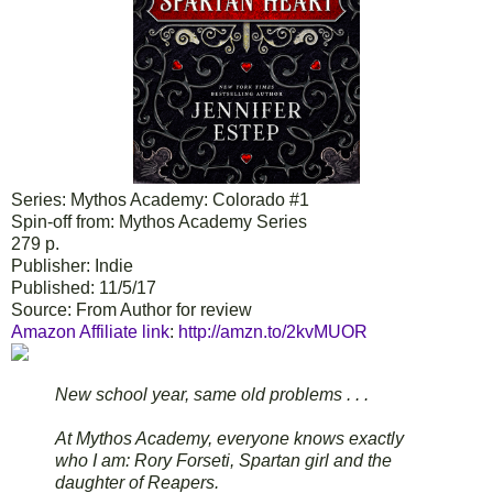
Series: Mythos Academy: Colorado #1
Spin-off from: Mythos Academy Series
279 p.
Publisher: Indie
Published: 11/5/17
Source: From Author for review
Amazon Affiliate link
:
http://amzn.to/2kvMUOR
New school year, same old problems . . .
At Mythos Academy, everyone knows exactly
who I am: Rory Forseti, Spartan girl and the
daughter of Reapers.