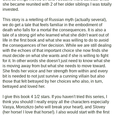
she became reunited with 2 of her older siblings I was totally
invested.
This story is a retelling of Russian myth (actually several),
we do get a tale that feels familiar in the embodiment of
death who falls for a mortal the consequences. It is also a
tale of a strong girl who learned what she didn't want out of
life in the first book and what she was willing to do to avoid
the consequences of her decision. While we are still dealing
with the echoes of that important choice she now finds she
must decide on what she wants and if she is willing to fight
for it. In other words she doesn't just need to know what she
is moving away from but what she needs to move toward.
She finds her voice and her strength from within and every
bit is needed to not just survive a cunning villain but also
those that felt betrayed by her choices who also, in turn,
betrayed and loved her.
I give this book 4 1/2 stars. If you haven't tried this series, I
think you should! I really enjoy all the characters especially
Vasya, Morozkzo (who will break your heart), and Slovey
(her horse! I love that horse!). I also would start with the first