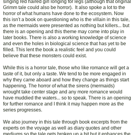
singing red haired girl longing for legs (although that original
Grimm tale could also be horror). It also spoke a lot to the
horror of what humans have done to the ecosystem. Now
this isn't a book on questioning who is the villain in this tale,
as the mermaids were presented as nothing but killers... but
there is an opening and this theme may come into play in
later books. There is also a working knowledge of science
and even the holes in biological science that has yet to be
filled. This lent the book a realistic feel and you could
believe that these monsters could exist.
While this is a horror tale, those who like romance will get a
taste of it, but only a taste. We tend to be more engaged in
why they came aboard and how they change as things start
happening. The horror of what the sirens (mermaids)
wrought take center stage and any more romance would
have muddied the waters... so to speak. There is an opening
for further romance and I think it may happen more as the
series progresses.
We also journey in this tale through book excerpts from the
experts on the voyage as well as diary quotes and other
mediums so the tale gets broken up a bit but it enhances the