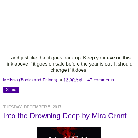
...and just like that it goes back up. Keep your eye on this
link above if it goes on sale before the year is out. It should
change if it does!
Melissa (Books and Things)
at
12:00 AM
47 comments:
Share
TUESDAY, DECEMBER 5, 2017
Into the Drowning Deep by Mira Grant