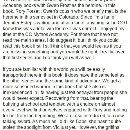
Academy books with Gwen Frost as the heroine. In this
book, Rory Forseti, Gwen's cousin who we briefly met, is the
heroine in this series set in Colorado. Since I'm a fan of
Jennifer Estep's writing and also a fan of anything set in CO I
knew this was a total win for me. I was correct. I enjoyed my
time at the CO Mythos Academy. For those that have not
read the main series, I do suggest it, but I think you could
read this book first. I still think that you would feel as if you
are missing something and you would be right. I really loved
that first series and I do think you will as well.
If you are familiar with this world you will be easily
transported there in this book. It does have the same feel as
the other series and the same kind of adventure. We get a
more seasoned warrior in this book but she also is
inexperienced in life having just felt betrayal from people she
would never expect. Recovering from that, bearing the
bullying at school and tempted with a choice on almost
every level we find ourselves engaged with Rory and rooting
for her from the beginning. We are also introduced to a new
talking sword. As much as I did like Babs, she hasn't quite
stolen the spotlight from Vic just yet. However, the griffins