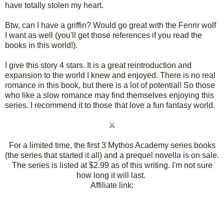
have totally stolen my heart.
Btw, can I have a griffin? Would go great with the Fenrir wolf
I want as well (you'll get those references if you read the
books in this world!).
I give this story 4 stars. It is a great reintroduction and
expansion to the world I knew and enjoyed. There is no real
romance in this book, but there is a lot of potential! So those
who like a slow romance may find themselves enjoying this
series. I recommend it to those that love a fun fantasy world.
⚔
For a limited time, the first 3 Mythos Academy series books
(the series that started it all) and a prequel novella is on sale.
The series is listed at $2.99 as of this writing. I'm not sure
how long it will last.
Affiliate link: