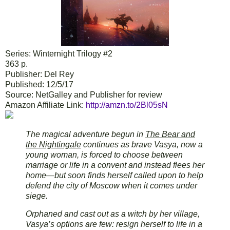
Series: Winternight Trilogy #2
363 p.
Publisher: Del Rey
Published: 12/5/17
Source: NetGalley and Publisher for review
Amazon Affiliate Link:
http://amzn.to/2Bl05sN
The magical adventure begun in
The Bear and
the Nightingale
continues as brave Vasya, now a
young woman, is forced to choose between
marriage or life in a convent and instead flees her
home—but soon finds herself called upon to help
defend the city of Moscow when it comes under
siege.
Orphaned and cast out as a witch by her village,
Vasya’s options are few: resign herself to life in a