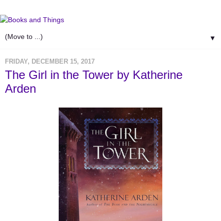
▼
FRIDAY, DECEMBER 15, 2017
The Girl in the Tower by Katherine
Arden