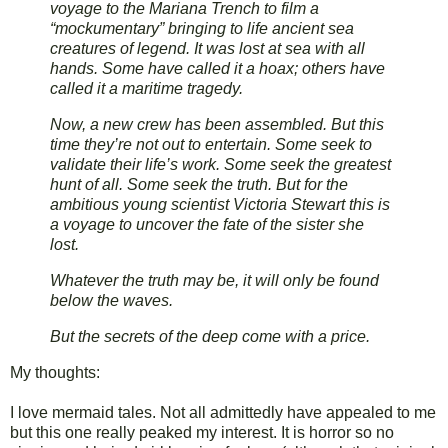
voyage to the Mariana Trench to film a
“mockumentary” bringing to life ancient sea
creatures of legend. It was lost at sea with all
hands. Some have called it a hoax; others have
called it a maritime tragedy.
Now, a new crew has been assembled. But this
time they’re not out to entertain. Some seek to
validate their life’s work. Some seek the greatest
hunt of all. Some seek the truth. But for the
ambitious young scientist Victoria Stewart this is
a voyage to uncover the fate of the sister she
lost.
Whatever the truth may be, it will only be found
below the waves.
But the secrets of the deep come with a price.
My thoughts:
I love mermaid tales. Not all admittedly have appealed to me
but this one really peaked my interest. It is horror so no