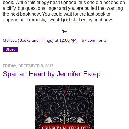
book. While this trilogy hasn't ended, this one did not end on
a cliffy, but questions linger and you are pulled into wanting
the next book now. You could wait for the last book to
appear, but seriously, I would just start enjoying it now.
🐎
Melissa (Books and Things)
at
12:00 AM
57 comments:
Share
FRIDAY, DECEMBER 8, 2017
Spartan Heart by Jennifer Estep