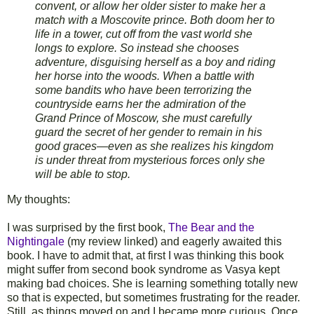
convent, or allow her older sister to make her a
match with a Moscovite prince. Both doom her to
life in a tower, cut off from the vast world she
longs to explore. So instead she chooses
adventure, disguising herself as a boy and riding
her horse into the woods. When a battle with
some bandits who have been terrorizing the
countryside earns her the admiration of the
Grand Prince of Moscow, she must carefully
guard the secret of her gender to remain in his
good graces—even as she realizes his kingdom
is under threat from mysterious forces only she
will be able to stop.
My thoughts:
I was surprised by the first book,
The Bear and the
Nightingale
(my review linked) and eagerly awaited this
book. I have to admit that, at first I was thinking this book
might suffer from second book syndrome as Vasya kept
making bad choices. She is learning something totally new
so that is expected, but sometimes frustrating for the reader.
Still, as things moved on and I became more curious. Once