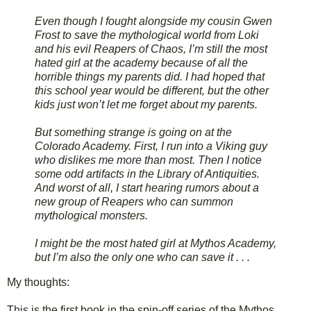
Even though I fought alongside my cousin Gwen
Frost to save the mythological world from Loki
and his evil Reapers of Chaos, I’m still the most
hated girl at the academy because of all the
horrible things my parents did. I had hoped that
this school year would be different, but the other
kids just won’t let me forget about my parents.
But something strange is going on at the
Colorado Academy. First, I run into a Viking guy
who dislikes me more than most. Then I notice
some odd artifacts in the Library of Antiquities.
And worst of all, I start hearing rumors about a
new group of Reapers who can summon
mythological monsters.
I might be the most hated girl at Mythos Academy,
but I’m also the only one who can save it . . .
My thoughts:
This is the first book in the spin-off series of the Mythos