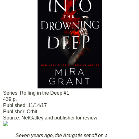
Series: Rolling in the Deep #1
439 p.
Published: 11/14/17
Publisher: Orbit
Source: NetGalley and publisher for review
Seven years ago, the Atargatis set off on a